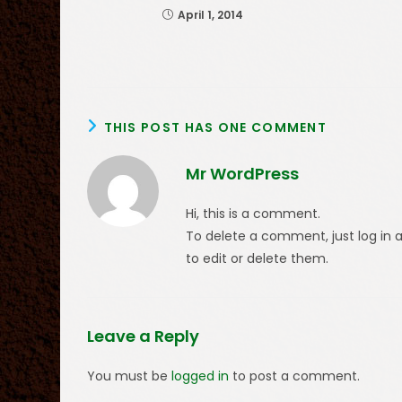
April 1, 2014
THIS POST HAS ONE COMMENT
Mr WordPress
Hi, this is a comment.
To delete a comment, just log in 
to edit or delete them.
Leave a Reply
You must be
logged in
to post a comment.