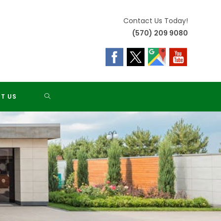
Contact Us Today!
(570) 209 9080
TOGGLE
T US
WEBSITE
SEARCH