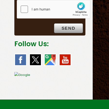
Follow Us: