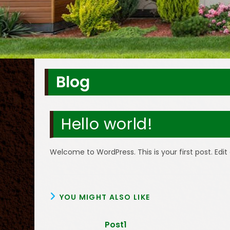
Blog
Hello world!
Welcome to WordPress. This is your first post. Edit 
YOU MIGHT ALSO LIKE
Post1