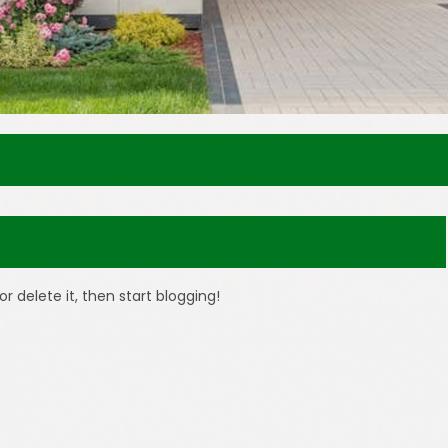
or delete it, then start blogging!