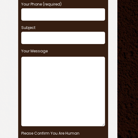
Your Phone (required)
Subject
Your Message
Please Confirm You Are Human