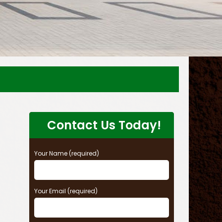
Contact Us Today!
Your Name (required)
Your Email (required)