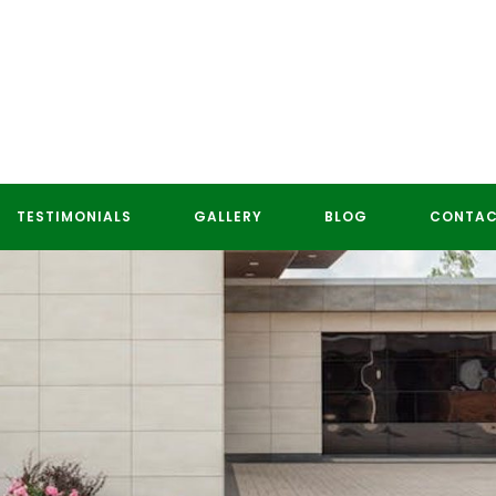
TESTIMONIALS
GALLERY
BLOG
CONTAC