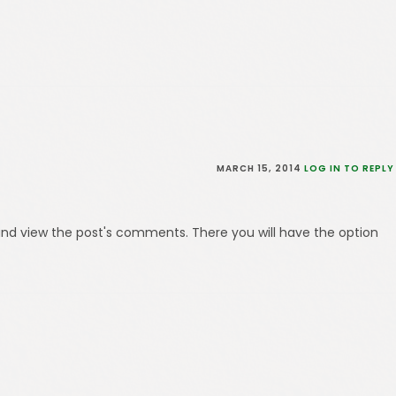
MARCH 15, 2014
LOG IN TO REPLY
and view the post's comments. There you will have the option