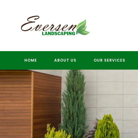
Skip
to
content
HOME
ABOUT US
OUR SERVICES