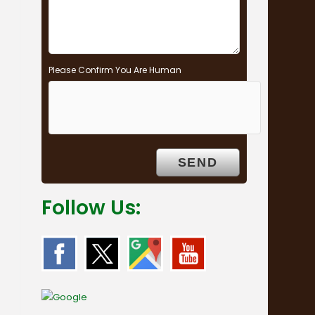
Please Confirm You Are Human
Follow Us: