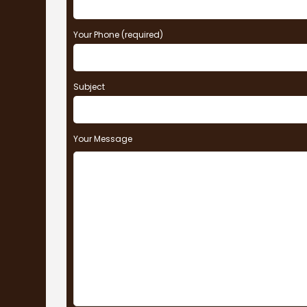
Your Phone (required)
Subject
Your Message