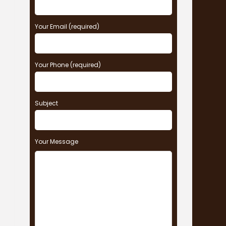
Your Email (required)
Your Phone (required)
Subject
Your Message