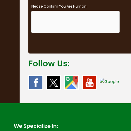
Please Confirm You Are Human
Follow Us:
We Specialize In: