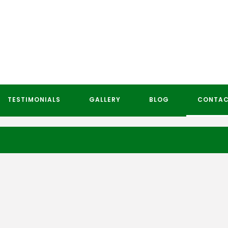
TESTIMONIALS
GALLERY
BLOG
CONTAC