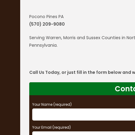
Pocono Pines PA
(570) 209-9080
Serving Warren, Morris and Sussex Counties in N
Pennsylvania.
Call Us Today, or just fill in the form below and
Cont
Your Name (required)
Your Email (required)