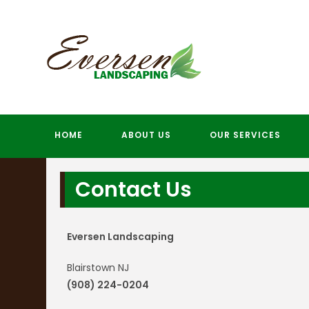
Skip
to
content
HOME
ABOUT US
OUR SERVICES
Contact Us
Eversen Landscaping
Blairstown NJ
(908) 224-0204