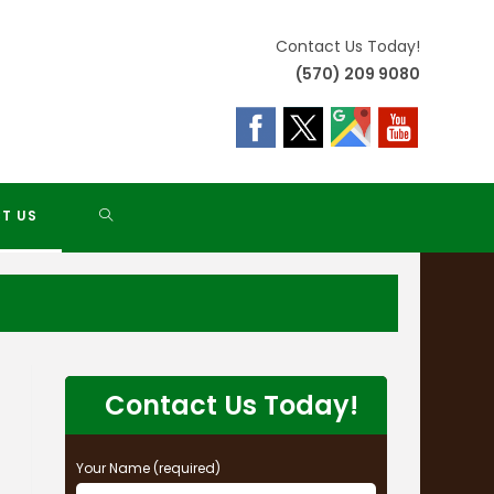
Contact Us Today!
(570) 209 9080
TOGGLE
T US
WEBSITE
SEARCH
Contact Us Today!
Your Name (required)