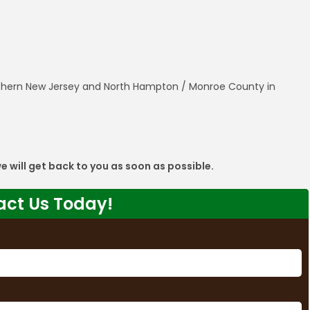
orthern New Jersey and North Hampton / Monroe County in
 we will get back to you as soon as possible.
act Us Today!