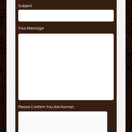
Subject
Your Message
Please Confirm You Are Human