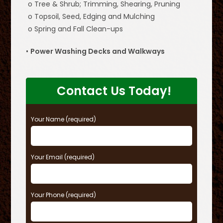
o Tree & Shrub; Trimming, Shearing, Pruning
o Topsoil, Seed, Edging and Mulching
o Spring and Fall Clean-ups
•
Power Washing Decks and Walkways
Contact Us Today!
Your Name (required)
Your Email (required)
Your Phone (required)