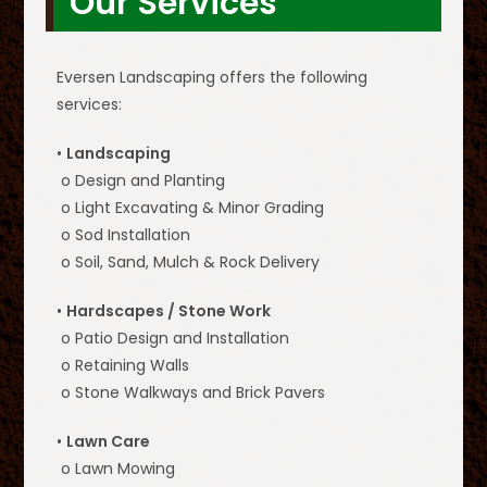
Our Services
Eversen Landscaping offers the following
services:
•
Landscaping
o Design and Planting
o Light Excavating & Minor Grading
o Sod Installation
o Soil, Sand, Mulch & Rock Delivery
•
Hardscapes / Stone Work
o Patio Design and Installation
o Retaining Walls
o Stone Walkways and Brick Pavers
•
Lawn Care
o Lawn Mowing