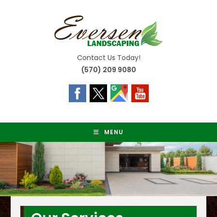
Skip
to
content
Contact Us Today!
(570) 209 9080
MENU