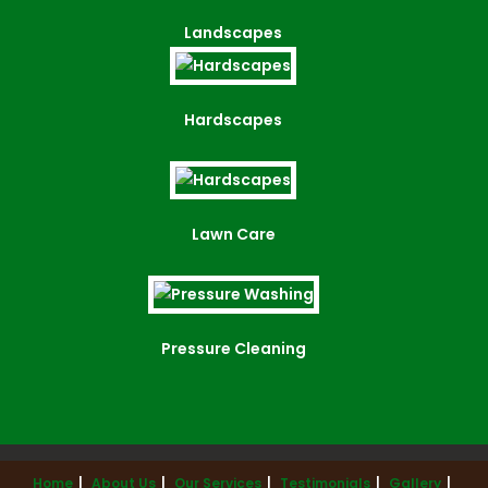
Landscapes
Hardscapes
Lawn Care
Pressure Cleaning
Home
About Us
Our Services
Testimonials
Gallery