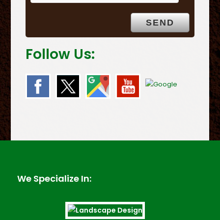
Follow Us:
We Specialize In: