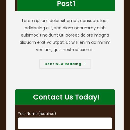
Post1
Lorem ipsum dolor sit amet, consectetuer
adipiscing elit, sed diam nonummy nibh
euismod tincidunt ut laoreet dolore magna
aliquam erat volutpat. Ut wisi enim ad minim
veniam, quis nostrud exerci…
Post1
Continue Reading
Contact Us Today!
Your Name (required)