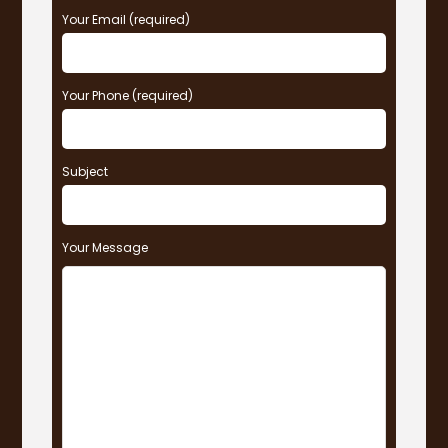
Your Email (required)
Your Phone (required)
Subject
Your Message