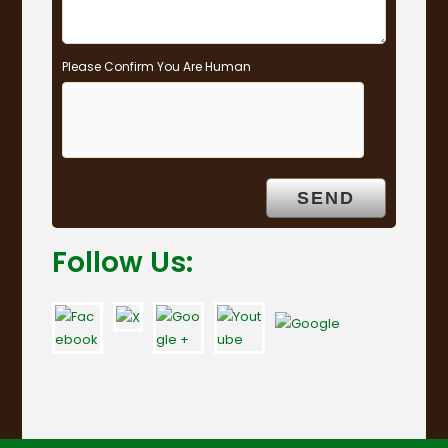
Please Confirm You Are Human
Follow Us: