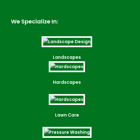
We Specialize In:
Landscapes
Hardscapes
Lawn Care