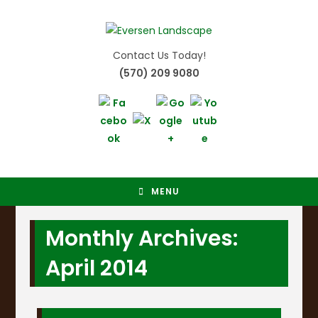
Skip
to
content
Contact Us Today!
(570) 209 9080
MENU
Monthly Archives:
April 2014